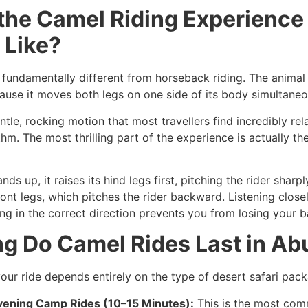
 the Camel Riding Experience
 Like?
 fundamentally different from horseback riding. The animal h
ause it moves both legs on one side of its body simultaneo
ntle, rocking motion that most travellers find incredibly re
thm. The most thrilling part of the experience is actually t
s up, it raises its hind legs first, pitching the rider sharp
ront legs, which pitches the rider backward. Listening close
ng in the correct direction prevents you from losing your b
g Do Camel Rides Last in Ab
your ride depends entirely on the type of desert safari pac
vening Camp Rides (10–15 Minutes):
This is the most com