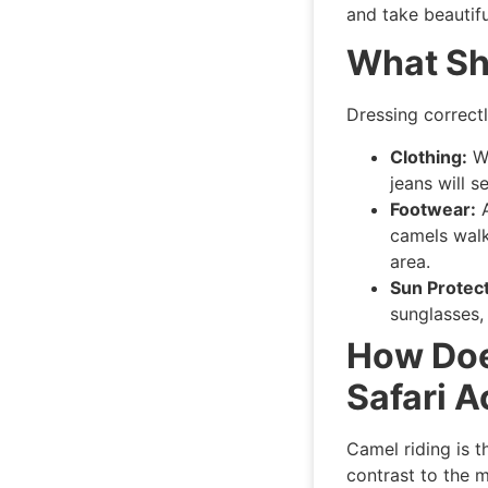
and take beautif
What Sh
Dressing correctl
Clothing:
We
jeans will 
Footwear:
A
camels walk
area.
Sun Protect
sunglasses,
How Doe
Safari A
Camel riding is t
contrast to the m