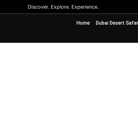
Discover. Explore. Experience.
Home
Dubai Desert Safar
Camel Riding Abu
Farms & What to 
By
Adeel Asghar
July 6, 2026
No Commen