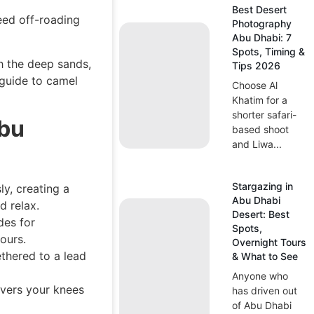
Best Desert
eed off-roading
Photography
Abu Dhabi: 7
Spots, Timing &
h the deep sands,
Tips 2026
guide to camel
Choose Al
Khatim for a
shorter safari-
Abu
based shoot
and Liwa...
Stargazing in
y, creating a
Abu Dhabi
d relax.
Desert: Best
des for
Spots,
ours.
Overnight Tours
ethered to a lead
& What to See
Anyone who
overs your knees
has driven out
of Abu Dhabi