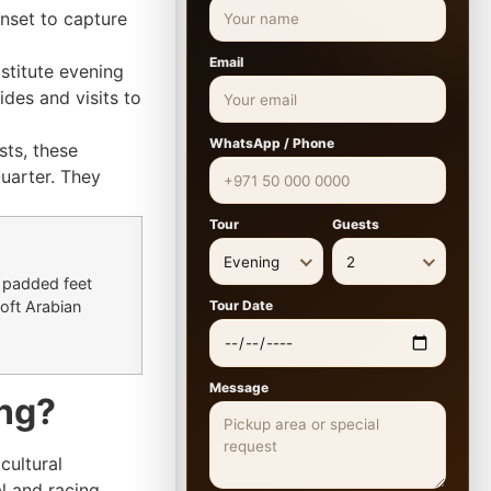
unset to capture
Email
stitute evening
ides and visits to
WhatsApp / Phone
sts, these
uarter. They
Tour
Guests
Evening
2
 padded feet
Tour Date
oft Arabian
Message
ing?
cultural
al and racing