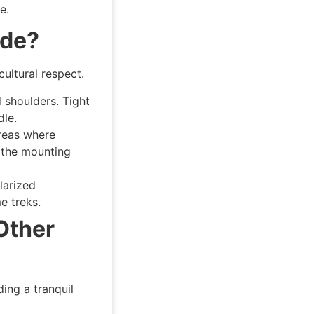
e.
ide?
cultural respect.
 shoulders. Tight
dle.
reas where
 the mounting
larized
e treks.
Other
ding a tranquil