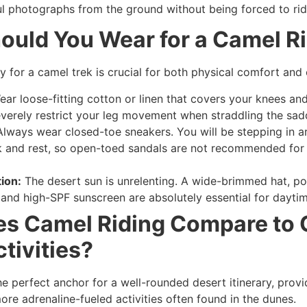
ul photographs from the ground without being forced to rid
ould You Wear for a Camel R
y for a camel trek is crucial for both physical comfort and 
ar loose-fitting cotton or linen that covers your knees and
severely restrict your leg movement when straddling the sad
lways wear closed-toe sneakers. You will be stepping in a
 and rest, so open-toed sandals are not recommended for
ion:
The desert sun is unrelenting. A wide-brimmed hat, po
 and high-SPF sunscreen are absolutely essential for daytim
s Camel Riding Compare to 
ctivities?
he perfect anchor for a well-rounded desert itinerary, provi
ore adrenaline-fueled activities often found in the dunes.