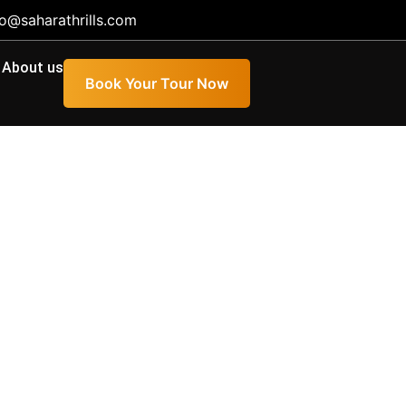
fo@saharathrills.com
About us
Book Your Tour Now
ience, Duration,