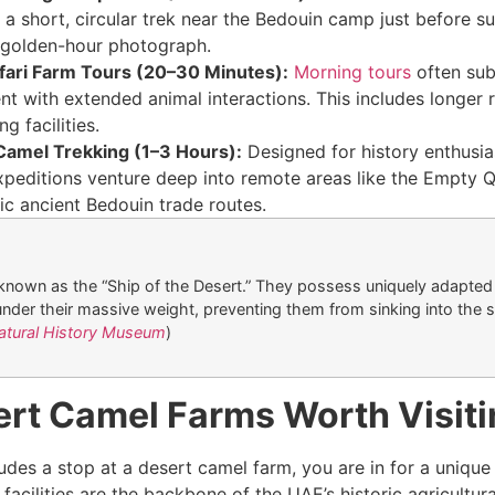
 a short, circular trek near the Bedouin camp just before s
 golden-hour photograph.
fari Farm Tours (20–30 Minutes):
Morning tours
often sub
t with extended animal interactions. This includes longer r
g facilities.
Camel Trekking (1–3 Hours):
Designed for history enthusia
peditions venture deep into remote areas like the Empty Q
ic ancient Bedouin trade routes.
known as the “Ship of the Desert.” They possess uniquely adapted
under their massive weight, preventing them from sinking into the s
atural History Museum
)
ert Camel Farms Worth Visit
cludes a stop at a desert camel farm, you are in for a unique 
facilities are the backbone of the UAE’s historic agricultur