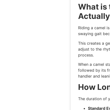
What is
Actually
Riding a camel is
swaying gait bec
This creates a ge
adjust to the rhy
process.
When a camel stand
followed by its f
handler and leani
How Lon
The duration of 
Standard E