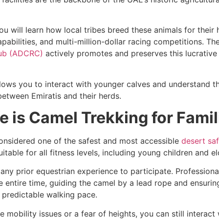
ou will learn how local tribes breed these animals for their h
apabilities, and multi-million-dollar racing competitions. Th
lub (ADCRC)
actively promotes and preserves this lucrative
allows you to interact with younger calves and understand t
etween Emiratis and their herds.
 is Camel Trekking for Famil
considered one of the safest and most accessible
desert safa
 suitable for all fitness levels, including young children and el
any prior equestrian experience to participate. Professiona
 entire time, guiding the camel by a lead rope and ensurin
 predictable walking pace.
e mobility issues or a fear of heights, you can still interact