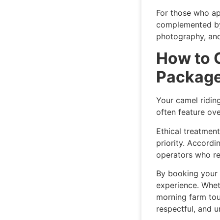
For those who ap
complemented by 
photography, and
How to 
Packag
Your camel ridin
often feature ov
Ethical treatment
priority. Accordi
operators who re
By booking your 
experience. Whet
morning farm tour
respectful, and u