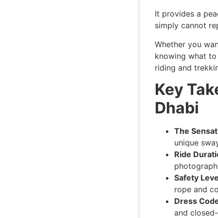
It provides a pea
simply cannot rep
Whether you want
knowing what to 
riding and trekki
Key Tak
Dhabi
The Sensat
unique sway
Ride Durati
photography
Safety Leve
rope and co
Dress Code
and closed-