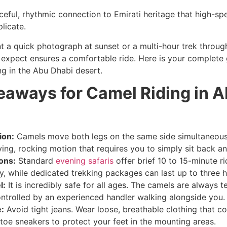
ceful, rhythmic connection to Emirati heritage that high-sp
licate.
 a quick photograph at sunset or a multi-hour trek throug
expect ensures a comfortable ride. Here is your complete 
ng in the Abu Dhabi desert.
eaways for Camel Riding in 
ion:
Camels move both legs on the same side simultaneousl
ing, rocking motion that requires you to simply sit back an
ons:
Standard
evening safaris
offer brief 10 to 15-minute ri
, while dedicated trekking packages can last up to three h
l:
It is incredibly safe for all ages. The camels are always t
ntrolled by an experienced handler walking alongside you.
:
Avoid tight jeans. Wear loose, breathable clothing that c
toe sneakers to protect your feet in the mounting areas.