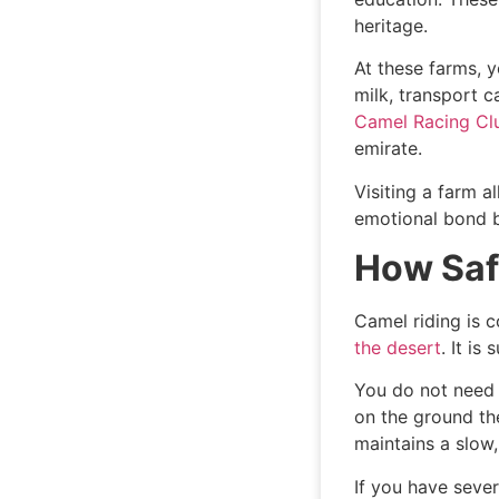
heritage.
At these farms, y
milk, transport c
Camel Racing C
emirate.
Visiting a farm 
emotional bond b
How Safe
Camel riding is 
the desert
. It is
You do not need 
on the ground the
maintains a slow,
If you have sever