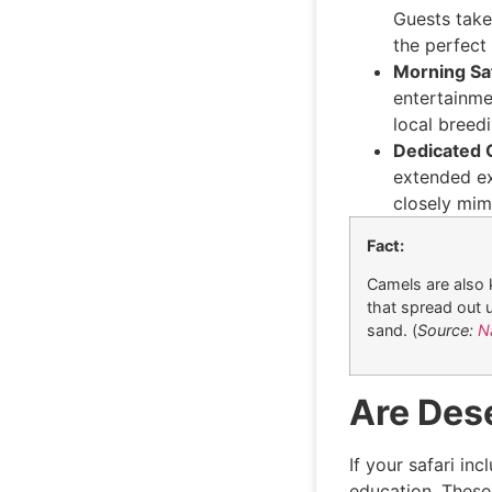
Guests take
the perfect
Morning Sa
entertainmen
local breedin
Dedicated 
extended ex
closely mim
Fact:
Camels are also 
that spread out 
sand. (
Source:
N
Are Des
If your safari in
education. These 