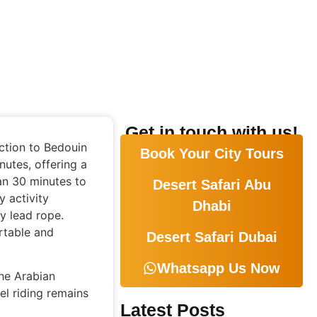
Get in touch with us!
ction to Bedouin
Book Your City Tours
nutes, offering a
an 30 minutes to
Desert Safari Abu
y activity
Dhabi
y lead rope.
rtable and
Desert Safari Dubai
Whatsapp Us Now
he Arabian
el riding remains
Latest Posts