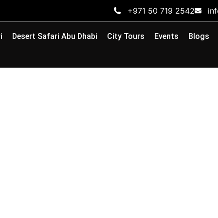
+971 50 719 2542
in
i
Desert Safari Abu Dhabi
City Tours
Events
Blogs
 Dhabi Desert: Exper
Expect
ts