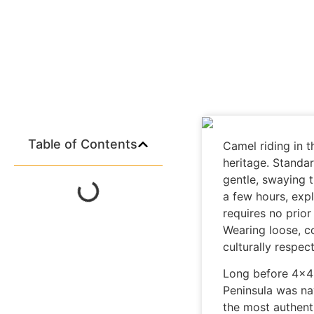
Table of Contents
Camel riding in 
heritage. Standar
gentle, swaying 
a few hours, expl
requires no prior
Wearing loose, c
culturally respec
Long before 4×4
Peninsula was nav
the most authent