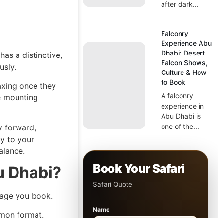
after dark...
Falconry
Experience Abu
Dhabi: Desert
as a distinctive,
Falcon Shows,
usly.
Culture & How
to Book
laxing once they
A falconry
he mounting
experience in
Abu Dhabi is
one of the...
ly forward,
ly to your
alance.
Book Your Safari
u Dhabi?
Safari Quote
kage you book.
Name
mon format.