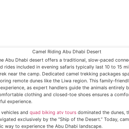
the Abu Dhabi desert offers a traditional, slow-paced conne
d rides included in evening safaris typically last 10 to 15 mi
trek near the camp. Dedicated camel trekking packages sp
oring remote dunes like the Liwa region. This family-friendl
 experience, as expert handlers guide the animals entirely b
omfortable clothing and closed-toe shoes ensures a comfo
tful experience.
 vehicles and
quad biking atv tours
dominated the dunes, t
igated exclusively by the “Ship of the Desert.” Today, cam
ic way to experience the Abu Dhabi landscape.