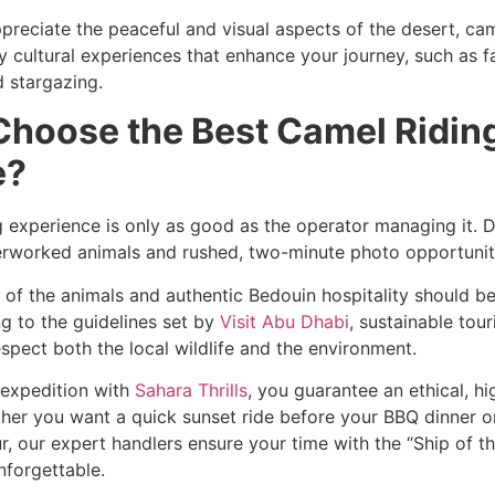
preciate the peaceful and visual aspects of the desert, cam
cultural experiences that enhance your journey, such as fa
 stargazing.
Choose the Best Camel Ridin
e?
g experience is only as good as the operator managing it. 
erworked animals and rushed, two-minute photo opportunit
 of the animals and authentic Bedouin hospitality should b
ng to the guidelines set by
Visit Abu Dhabi
, sustainable tour
spect both the local wildlife and the environment.
expedition with
Sahara Thrills
, you guarantee an ethical, h
her you want a quick sunset ride before your BBQ dinner o
, our expert handlers ensure your time with the “Ship of th
nforgettable.