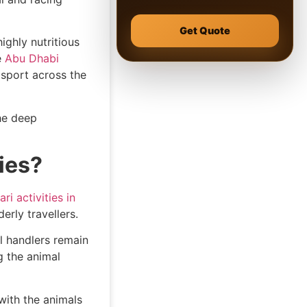
Get Quote
ighly nutritious
e
Abu Dhabi
 sport across the
he deep
ies?
ri activities in
derly travellers.
l handlers remain
g the animal
 with the animals