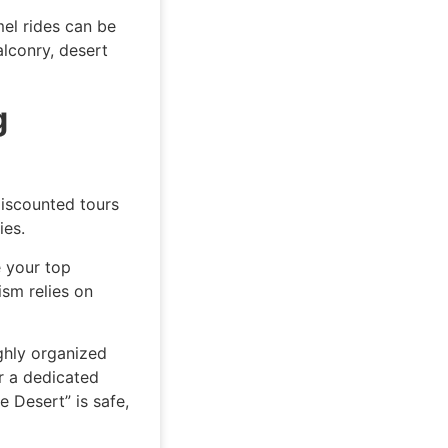
el rides can be
lconry, desert
g
Discounted tours
ies.
e your top
ism relies on
ighly organized
r a dedicated
e Desert” is safe,