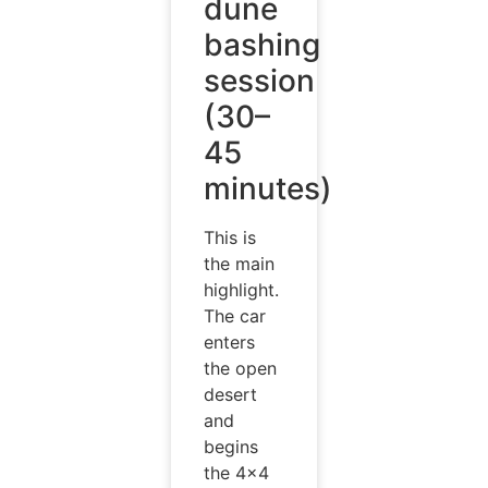
dune
bashing
session
(30–
45
minutes)
This is
the main
highlight.
The car
enters
the open
desert
and
begins
the 4×4