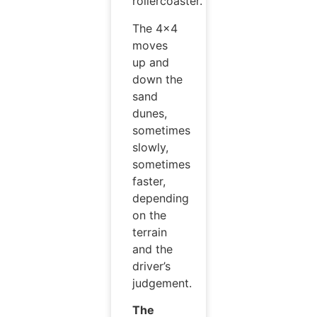
rollercoaster.
The 4×4
moves
up and
down the
sand
dunes,
sometimes
slowly,
sometimes
faster,
depending
on the
terrain
and the
driver’s
judgement.
The