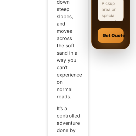
down
steep
slopes,
and
moves
Get Quote
across
the soft
sand in a
way you
can’t
experience
on
normal
roads.
It’s a
controlled
adventure
done by