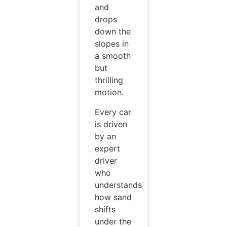
and
drops
down the
slopes in
a smooth
but
thrilling
motion.
Every car
is driven
by an
expert
driver
who
understands
how sand
shifts
under the