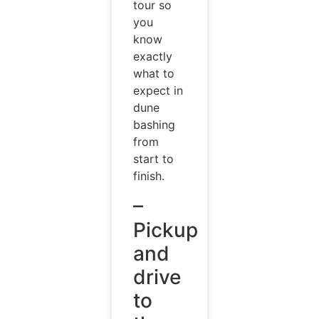
tour so
you
know
exactly
what to
expect in
dune
bashing
from
start to
finish.
–
Pickup
and
drive
to