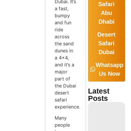
Dubai. It’s
Safari
a fast,
Abu
bumpy
Dhabi
and fun
ride
Desert
across
Safari
the sand
dunes in
Dubai
a 4×4,
and it’s a
Whatsapp
major
Us Now
part of
the Dubai
Latest
desert
Posts
safari
experience.
Many
people