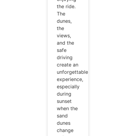
the ride.
The
dunes,
the
views,
and the
safe
driving
create an
unforgettable
experience,
especially
during
sunset
when the
sand
dunes
change