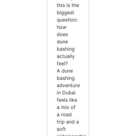
this is the
biggest
question:
how
does
dune
bashing
actually
feel?
A dune
bashing
adventure
in Dubai
feels like
a mix of
a road
trip and a
soft