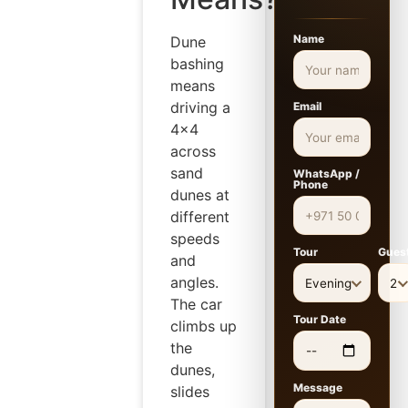
Name
Dune
bashing
means
driving a
Email
4×4
across
sand
WhatsApp /
Phone
dunes at
different
speeds
Tour
Gues
and
angles.
Evening
2
The car
Tour Date
climbs up
the
dunes,
Message
slides