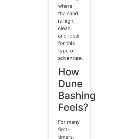
where
the sand
is high,
clean,
and ideal
for this
type of
adventure.
How
Dune
Bashing
Feels?
For many
first-
timers,