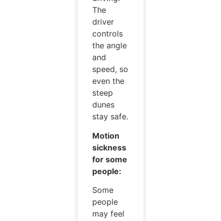
The
driver
controls
the angle
and
speed, so
even the
steep
dunes
stay safe.
Motion
sickness
for some
people:
Some
people
may feel