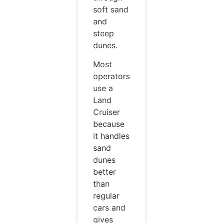
soft sand
and
steep
dunes.
Most
operators
use a
Land
Cruiser
because
it handles
sand
dunes
better
than
regular
cars and
gives