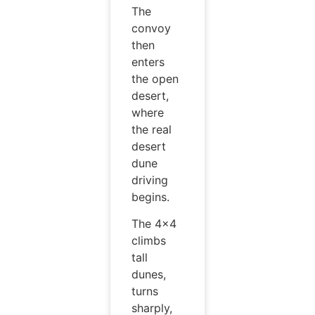
The
convoy
then
enters
the open
desert,
where
the real
desert
dune
driving
begins.
The 4×4
climbs
tall
dunes,
turns
sharply,