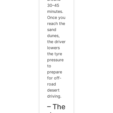
30–45
minutes.
Once you
reach the
sand
dunes,
the driver
lowers
the tyre
pressure
to
prepare
for off-
road
desert
driving.
– The