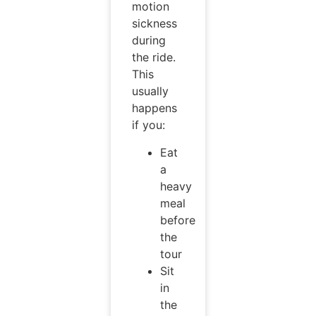
motion
sickness
during
the ride.
This
usually
happens
if you:
Eat
a
heavy
meal
before
the
tour
Sit
in
the