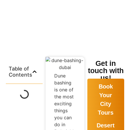
No Comments
Get in
Table of
touch with
Contents
Dune
us!
bashing
Book
is one of
Your
the most
exciting
City
things
Tours
you can
do in
Desert