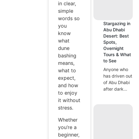
in clear,
simple
words so
Stargazing in
you
Abu Dhabi
know
Desert: Best
what
Spots,
dune
Overnight
Tours & What
bashing
to See
means,
Anyone who
what to
has driven out
expect,
of Abu Dhabi
and how
after dark...
to enjoy
it without
stress.
Whether
you’re a
beginner,