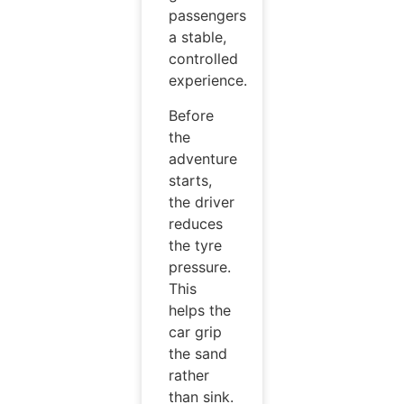
passengers
a stable,
controlled
experience.
Before
the
adventure
starts,
the driver
reduces
the tyre
pressure.
This
helps the
car grip
the sand
rather
than sink.