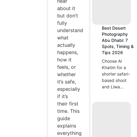
hear
about it
but don’t
fully
Best Desert
understand
Photography
what
Abu Dhabi: 7
actually
Spots, Timing &
happens,
Tips 2026
how it
Choose Al
feels, or
Khatim for a
shorter safari-
whether
based shoot
it’s safe,
and Liwa...
especially
if it’s
their first
time. This
guide
explains
everything