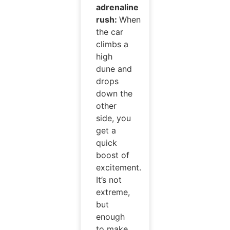
adrenaline
rush:
When
the car
climbs a
high
dune and
drops
down the
other
side, you
get a
quick
boost of
excitement.
It’s not
extreme,
but
enough
to make