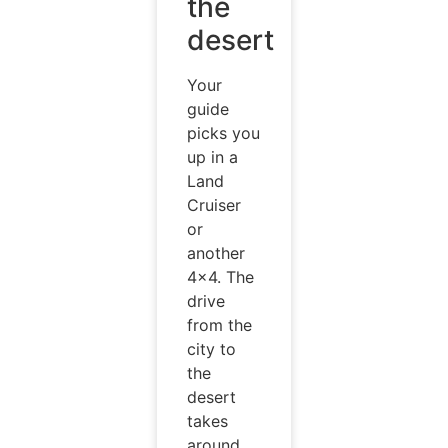
the
desert
Your
guide
picks you
up in a
Land
Cruiser
or
another
4×4. The
drive
from the
city to
the
desert
takes
around