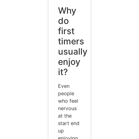
Why
do
first
timers
usually
enjoy
it?
Even
people
who feel
nervous
at the
start end
up
enjoying