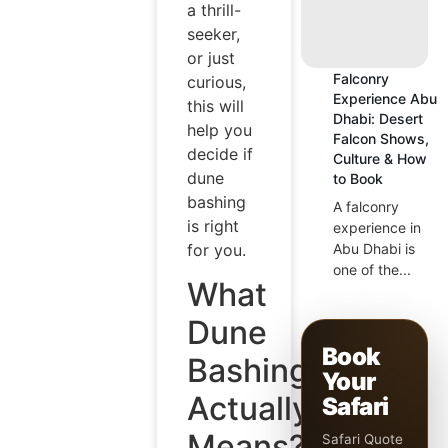
a thrill-
seeker,
or just
Falconry
curious,
Experience Abu
this will
Dhabi: Desert
help you
Falcon Shows,
decide if
Culture & How
dune
to Book
bashing
A falconry
is right
experience in
for you.
Abu Dhabi is
one of the...
What
Dune
Book
Bashing
Your
Actually
Safari
Means?
Safari Quote