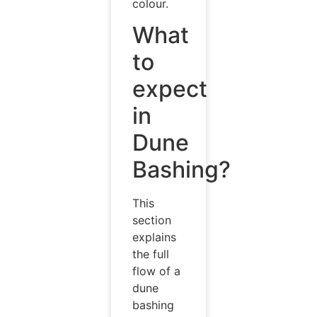
colour.
What
to
expect
in
Dune
Bashing?
This
section
explains
the full
flow of a
dune
bashing