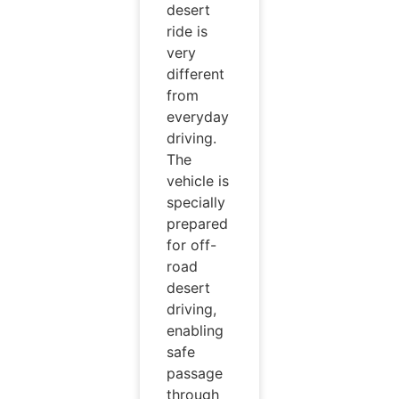
desert
ride is
very
different
from
everyday
driving.
The
vehicle is
specially
prepared
for off-
road
desert
driving,
enabling
safe
passage
through