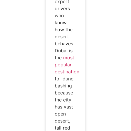
expert
drivers
who
know
how the
desert
behaves.
Dubai is
the
most
popular
destination
for dune
bashing
because
the city
has vast
open
desert,
tall red