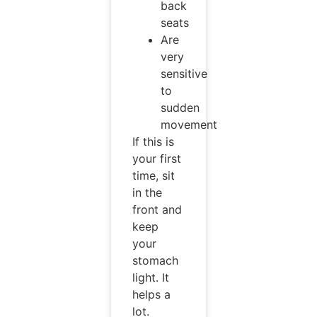
back
seats
Are
very
sensitive
to
sudden
movement
If this is
your first
time, sit
in the
front and
keep
your
stomach
light. It
helps a
lot.