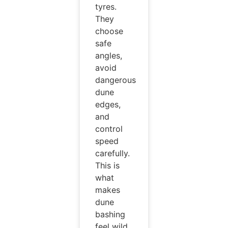
tyres.
They
choose
safe
angles,
avoid
dangerous
dune
edges,
and
control
speed
carefully.
This is
what
makes
dune
bashing
feel wild,