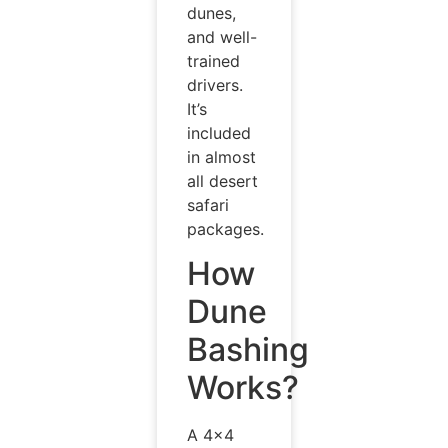
dunes,
and well-
trained
drivers.
It’s
included
in almost
all desert
safari
packages.
How
Dune
Bashing
Works?
A 4×4