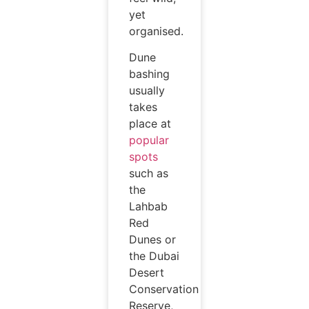
yet
organised.
Dune
bashing
usually
takes
place at
popular
spots
such as
the
Lahbab
Red
Dunes or
the Dubai
Desert
Conservation
Reserve,