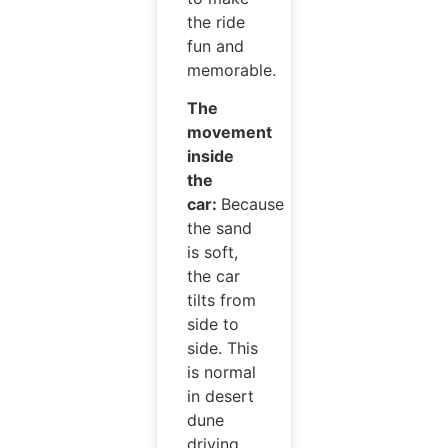
the ride
fun and
memorable.
The
movement
inside
the
car:
Because
the sand
is soft,
the car
tilts from
side to
side. This
is normal
in desert
dune
driving.