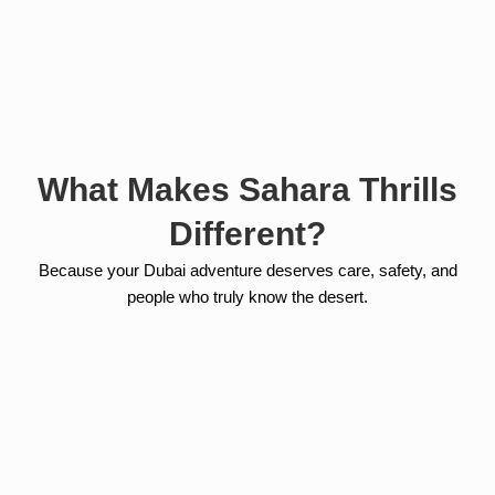
What Makes Sahara Thrills
Different?
Because your Dubai adventure deserves care, safety, and
people who truly know the desert.