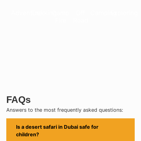
Adventure
Trekking
Camp
Off
Camping
Exploring
Fire
Road
FAQs
Answers to the most frequently asked questions:
Is a desert safari in Dubai safe for
children?