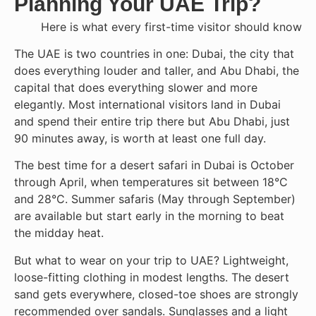
Planning Your UAE Trip?
Here is what every first-time visitor should know
The UAE is two countries in one: Dubai, the city that
does everything louder and taller, and Abu Dhabi, the
capital that does everything slower and more
elegantly. Most international visitors land in Dubai
and spend their entire trip there but Abu Dhabi, just
90 minutes away, is worth at least one full day.
The best time for a desert safari in Dubai is October
through April, when temperatures sit between 18°C
and 28°C. Summer safaris (May through September)
are available but start early in the morning to beat
the midday heat.
But what to wear on your trip to UAE? Lightweight,
loose-fitting clothing in modest lengths. The desert
sand gets everywhere, closed-toe shoes are strongly
recommended over sandals. Sunglasses and a light