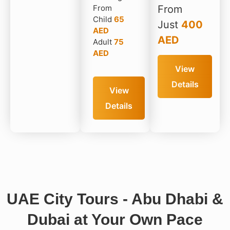
From
From
Child
65
Just
400
AED
AED
Adult
75
AED
View
Details
View
Details
UAE City Tours - Abu Dhabi &
Dubai at Your Own Pace