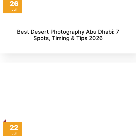
26
Jul
Best Desert Photography Abu Dhabi: 7
Spots, Timing & Tips 2026
22
Jul