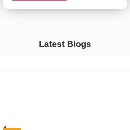
Latest Blogs