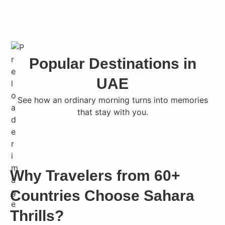
Popular Destinations in
UAE
See how an ordinary morning turns into memories
that stay with you.
Why Travelers from 60+
Countries Choose Sahara
Thrills?