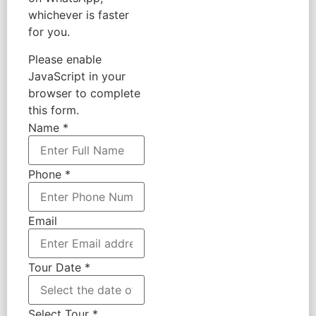
whichever is faster
for you.
Please enable
JavaScript in your
browser to complete
this form.
Name
*
Phone
*
Email
Tour Date
*
Select Tour
*