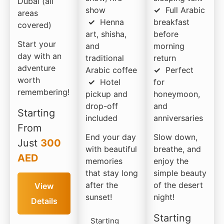
Dubai (all
show
✓
Full Arabic
areas
✓
Henna
breakfast
covered)
art, shisha,
before
Start your
and
morning
day with an
traditional
return
adventure
Arabic coffee
✓
Perfect
worth
✓
Hotel
for
remembering!
pickup and
honeymoon,
drop-off
and
Starting
included
anniversaries
From
End your day
Slow down,
Just
300
with beautiful
breathe, and
AED
memories
enjoy the
that stay long
simple beauty
after the
of the desert
View
sunset!
night!
Details
Starting
Starting