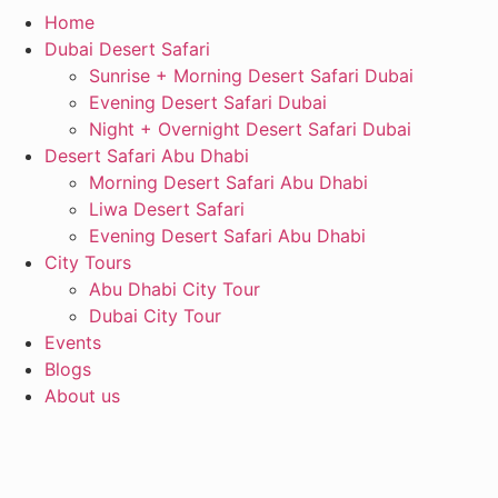
Home
Dubai Desert Safari
Sunrise + Morning Desert Safari Dubai
Evening Desert Safari Dubai
Night + Overnight Desert Safari Dubai
Desert Safari Abu Dhabi
Morning Desert Safari Abu Dhabi
Liwa Desert Safari
Evening Desert Safari Abu Dhabi
City Tours
Abu Dhabi City Tour
Dubai City Tour
Events
Blogs
About us