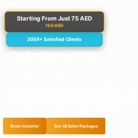
Starting From Just 75 AED
150 AED
3059+ Satisfied Clients
The Best Desert Safari in
UAE
Trusted by 3,000+ Travelers
From the sweeping Liwa Desert in Abu Dhabi to the golden dunes of Dubai,
Sahara Thrills has been guiding families, couples, and adventurers through
the UAE’s most iconic landscapes since 2018.
Licensed vehicles. Verified guides. Zero hidden fees!
Book Instantly!
See All Safari Packages