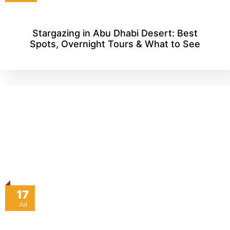
Stargazing in Abu Dhabi Desert: Best
Spots, Overnight Tours & What to See
17
Jul