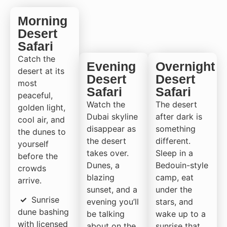
Morning
Desert
Safari
Catch the
Evening
Overnight
desert at its
Desert
Desert
most
Safari
Safari
peaceful,
Watch the
The desert
golden light,
Dubai skyline
after dark is
cool air, and
disappear as
something
the dunes to
the desert
different.
yourself
takes over.
Sleep in a
before the
Dunes, a
Bedouin-style
crowds
blazing
camp, eat
arrive.
sunset, and a
under the
✓
Sunrise
evening you’ll
stars, and
dune bashing
be talking
wake up to a
with licensed
about on the
sunrise that