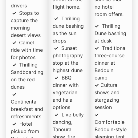
drivers
flight home.
no hotel
✓
Stops to
room offers.
✓
Thrilling
capture the
dune bashing
✓
Thrilling
morning
as the sun
Dune bashing
desert views
drops
at dusk
✓
Camel
✓
Sunset
✓
Traditional
ride with time
photography
three-course
for photos
stop at the
dinner at
✓
Thrilling
highest dune
Bedouin
Sandboarding
✓
BBQ
camp
on the red
dinner with
✓
Cultural
dunes
vegetarian
shows and
✓
and halal
stargazing
Continental
options
session
breakfast and
✓
Live belly
✓
refreshments
dancing,
Comfortable
✓
Hotel
Tanoura
Bedouin-style
pickup from
show, fire
sleeping tent