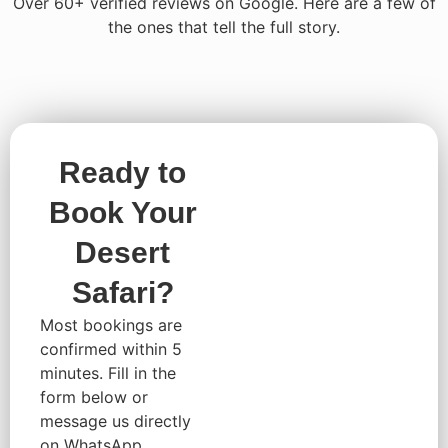
Over 60+ verified reviews on Google. Here are a few of
the ones that tell the full story.
Ready to
Book Your
Desert
Safari?
Most bookings are
confirmed within 5
minutes. Fill in the
form below or
message us directly
on WhatsApp,