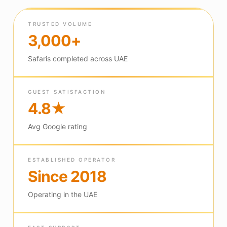
TRUSTED VOLUME
3,000+
Safaris completed across UAE
GUEST SATISFACTION
4.8★
Avg Google rating
ESTABLISHED OPERATOR
Since 2018
Operating in the UAE