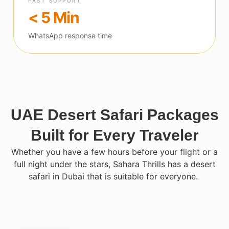
FAST SUPPORT
< 5 Min
WhatsApp response time
UAE Desert Safari Packages
Built for Every Traveler
Whether you have a few hours before your flight or a
full night under the stars, Sahara Thrills has a desert
safari in Dubai that is suitable for everyone.