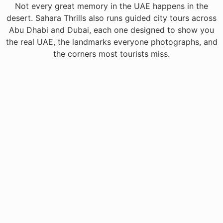
Not every great memory in the UAE happens in the
desert. Sahara Thrills also runs guided city tours across
Abu Dhabi and Dubai, each one designed to show you
the real UAE, the landmarks everyone photographs, and
the corners most tourists miss.