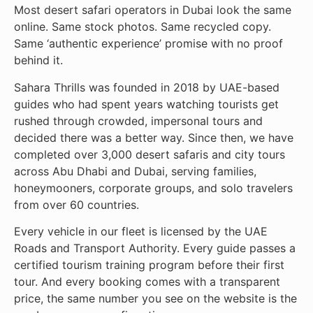
Most desert safari operators in Dubai look the same
online. Same stock photos. Same recycled copy.
Same ‘authentic experience’ promise with no proof
behind it.
Sahara Thrills was founded in 2018 by UAE-based
guides who had spent years watching tourists get
rushed through crowded, impersonal tours and
decided there was a better way. Since then, we have
completed over 3,000 desert safaris and city tours
across Abu Dhabi and Dubai, serving families,
honeymooners, corporate groups, and solo travelers
from over 60 countries.
Every vehicle in our fleet is licensed by the UAE
Roads and Transport Authority. Every guide passes a
certified tourism training program before their first
tour. And every booking comes with a transparent
price, the same number you see on the website is the