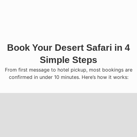
Book Your Desert Safari in 4
Simple Steps
From first message to hotel pickup, most bookings are
confirmed in under 10 minutes. Here’s how it works: