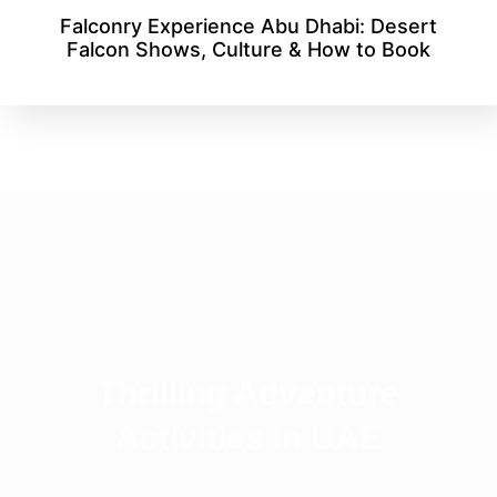
Falconry Experience Abu Dhabi: Desert
Falcon Shows, Culture & How to Book
Thrilling Adventure
Activities in UAE