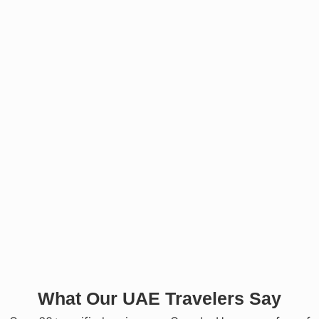
What Our UAE Travelers Say