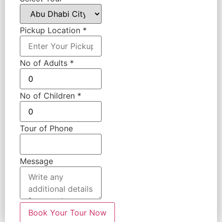
Pickup Location
*
No of Adults
*
No of Children
*
Tour of Phone
Message
Book Your Tour Now