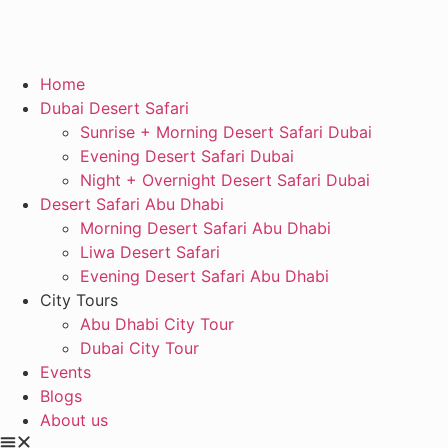
Home
Dubai Desert Safari
Sunrise + Morning Desert Safari Dubai
Evening Desert Safari Dubai
Night + Overnight Desert Safari Dubai
Desert Safari Abu Dhabi
Morning Desert Safari Abu Dhabi
Liwa Desert Safari
Evening Desert Safari Abu Dhabi
City Tours
Abu Dhabi City Tour
Dubai City Tour
Events
Blogs
About us