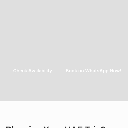
Check Availability
Book on WhatsApp Now!