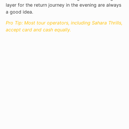
layer for the return journey in the evening are always
a good idea.
Pro Tip: Most tour operators, including Sahara Thrills,
accept card and cash equally.