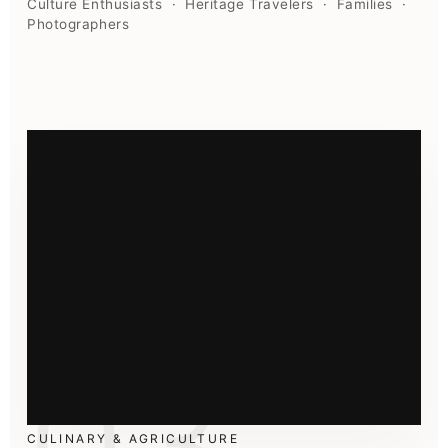
Culture Enthusiasts · Heritage Travelers · Families ·
Photographers
03
CULINARY & AGRICULTURE