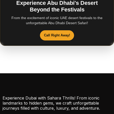
Experience Abu Dhabi's Desert
Beyond the Festivals
From the excitement of iconic UAE desert festivals to the
unforgettable Abu Dhabi Desert Safari!
Call Right Away!
Experience Dubai with Sahara Thrills! From iconic
landmarks to hidden gems, we craft unforgettable
journeys filled with culture, luxury, and adventure.