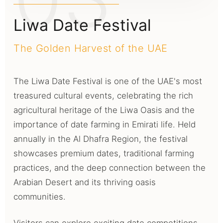
Liwa Date Festival
The Golden Harvest of the UAE
The Liwa Date Festival is one of the UAE's most
treasured cultural events, celebrating the rich
agricultural heritage of the Liwa Oasis and the
importance of date farming in Emirati life. Held
annually in the Al Dhafra Region, the festival
showcases premium dates, traditional farming
practices, and the deep connection between the
Arabian Desert and its thriving oasis
communities.