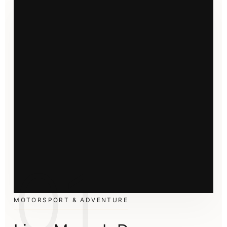
01
MOTORSPORT & ADVENTURE