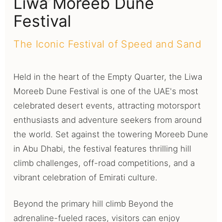
Liwa Moreeb Dune
Festival
The Iconic Festival of Speed and Sand
Held in the heart of the Empty Quarter, the Liwa
Moreeb Dune Festival is one of the UAE's most
celebrated desert events, attracting motorsport
enthusiasts and adventure seekers from around
the world. Set against the towering Moreeb Dune
in Abu Dhabi, the festival features thrilling hill
climb challenges, off-road competitions, and a
vibrant celebration of Emirati culture.
Beyond the primary hill climb Beyond the
adrenaline-fueled races, visitors can enjoy