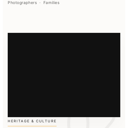
Photographers · Families
02
HERITAGE & CULTURE