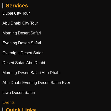
Services
Dubai City Tour
Abu Dhabi City Tour
Morning Desert Safari
Evening Desert Safari
Overnight Desert Safari
Desert Safari Abu Dhabi
Morning Desert Safari Abu Dhabi
Abu Dhabi Evening Desert Safari Ever
Liwa Desert Safari
Events
Quick Links