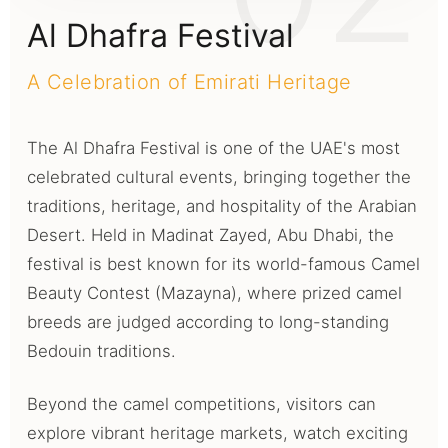
Al Dhafra Festival
A Celebration of Emirati Heritage
The Al Dhafra Festival is one of the UAE's most
celebrated cultural events, bringing together the
traditions, heritage, and hospitality of the Arabian
Desert. Held in Madinat Zayed, Abu Dhabi, the
festival is best known for its world-famous Camel
Beauty Contest (Mazayna), where prized camel
breeds are judged according to long-standing
Bedouin traditions.
Beyond the camel competitions, visitors can
explore vibrant heritage markets, watch exciting