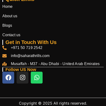
Home
About us
Blogs
Contact us
Get in Touch With Us
+971 50 719 2542
info@saharathrills.com
Musaffah - M37 - Abu Dhabi - United Arab Emirates
Follow US Now
Copyright © 2025 All rights reserved.