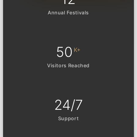
Annual Festivals
50
K+
Visitors Reached
24
/
7
Support