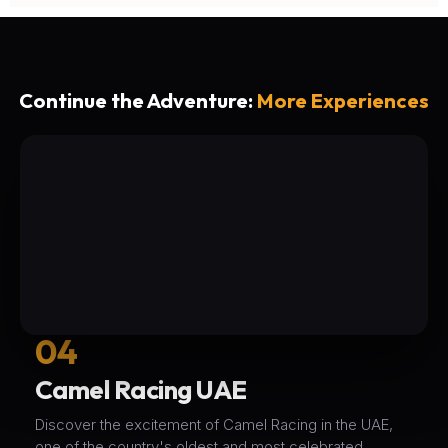
Continue the Adventure:
More Experiences
04
Camel Racing UAE
Discover the excitement of Camel Racing in the UAE,
one of the country's oldest and most celebrated