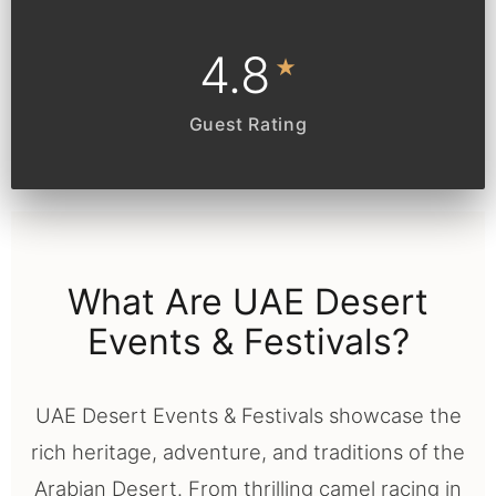
4.8
★
Guest Rating
What Are UAE Desert
Events & Festivals?
UAE Desert Events & Festivals showcase the
rich heritage, adventure, and traditions of the
Arabian Desert. From thrilling camel racing in