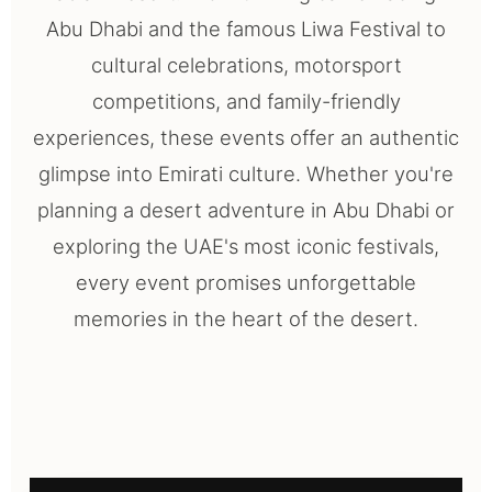
Abu Dhabi and the famous Liwa Festival to
cultural celebrations, motorsport
competitions, and family-friendly
experiences, these events offer an authentic
glimpse into Emirati culture. Whether you're
planning a desert adventure in Abu Dhabi or
exploring the UAE's most iconic festivals,
every event promises unforgettable
memories in the heart of the desert.