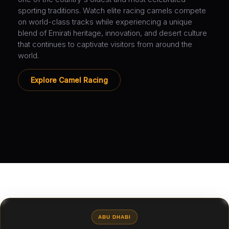
sporting traditions. Watch elite racing camels compete
on world-class tracks while experiencing a unique
blend of Emirati heritage, innovation, and desert culture
that continues to captivate visitors from around the
world.
Explore Camel Racing
ABU DHABI