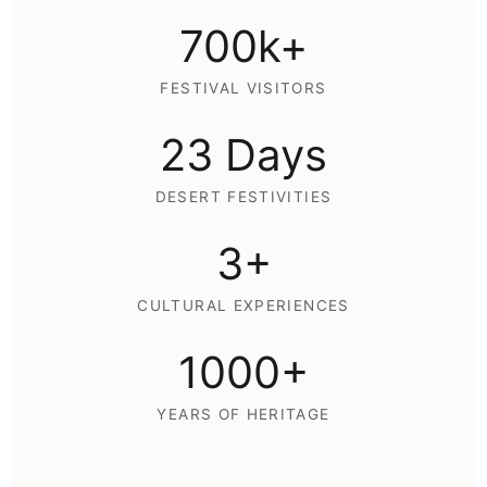
700k+
FESTIVAL VISITORS
23 Days
DESERT FESTIVITIES
3+
CULTURAL EXPERIENCES
1000+
YEARS OF HERITAGE