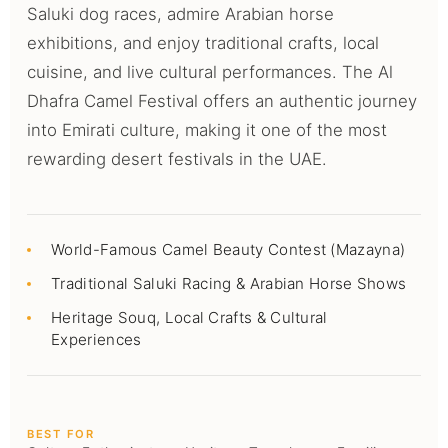
Saluki dog races, admire Arabian horse
exhibitions, and enjoy traditional crafts, local
cuisine, and live cultural performances. The Al
Dhafra Camel Festival offers an authentic journey
into Emirati culture, making it one of the most
rewarding desert festivals in the UAE.
World-Famous Camel Beauty Contest (Mazayna)
Traditional Saluki Racing & Arabian Horse Shows
Heritage Souq, Local Crafts & Cultural
Experiences
BEST FOR