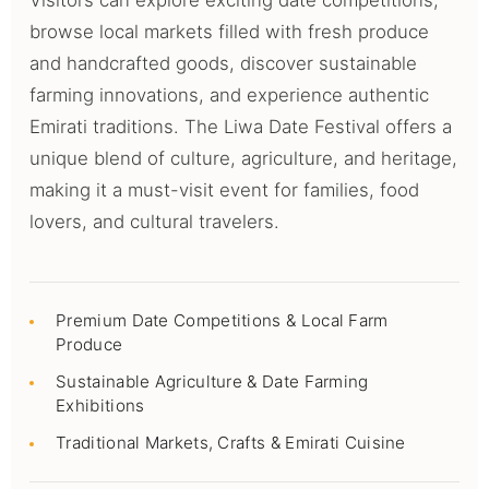
Visitors can explore exciting date competitions,
browse local markets filled with fresh produce
and handcrafted goods, discover sustainable
farming innovations, and experience authentic
Emirati traditions. The Liwa Date Festival offers a
unique blend of culture, agriculture, and heritage,
making it a must-visit event for families, food
lovers, and cultural travelers.
Premium Date Competitions & Local Farm
Produce
Sustainable Agriculture & Date Farming
Exhibitions
Traditional Markets, Crafts & Emirati Cuisine