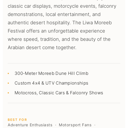
classic car displays, motorcycle events, falconry
demonstrations, local entertainment, and
authentic desert hospitality. The Liwa Moreeb
Festival offers an unforgettable experience
where speed, tradition, and the beauty of the
Arabian desert come together.
300-Meter Moreeb Dune Hill Climb
Custom 4x4 & UTV Championships
Motocross, Classic Cars & Falconry Shows
BEST FOR
Adventure Enthusiasts · Motorsport Fans ·