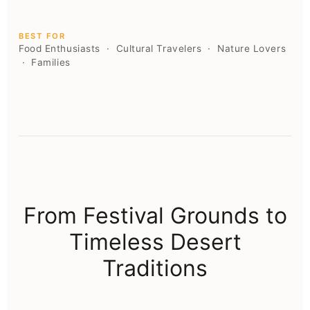
BEST FOR
Food Enthusiasts · Cultural Travelers · Nature Lovers
· Families
From Festival Grounds to
Timeless Desert
Traditions