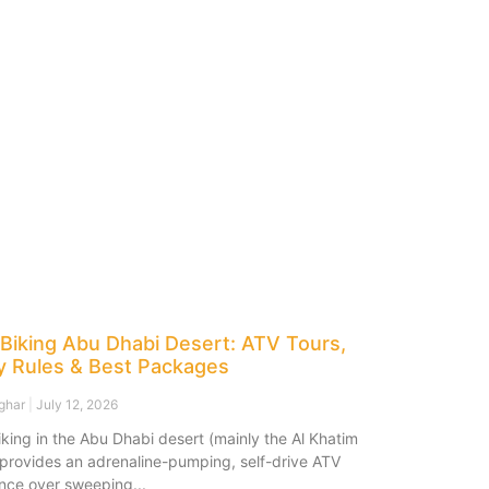
Biking Abu Dhabi Desert: ATV Tours,
y Rules & Best Packages
sghar
July 12, 2026
king in the Abu Dhabi desert (mainly the Al Khatim
 provides an adrenaline-pumping, self-drive ATV
nce over sweeping