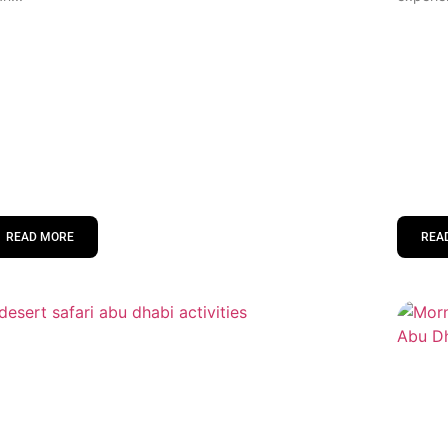
READ MORE
REA