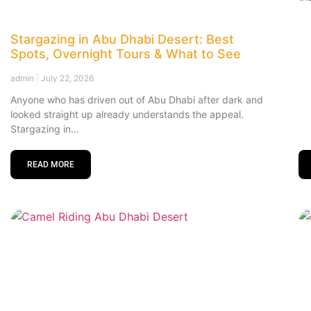
Stargazing in Abu Dhabi Desert: Best
Spots, Overnight Tours & What to See
admin
July 22, 2026
Anyone who has driven out of Abu Dhabi after dark and
looked straight up already understands the appeal.
Stargazing in
READ MORE