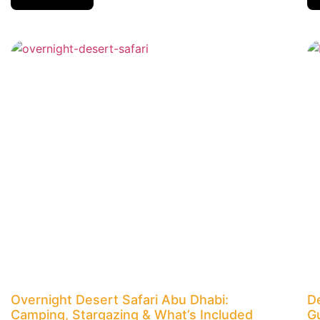
Overnight Desert Safari Abu Dhabi:
D
Camping, Stargazing & What’s Included
G