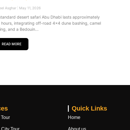
eel Asghar
May 11, 2026
standard desert safari Abu Dhabi lasts approximately
x hours, integrating off-road 4×4 dune bashing, camel
ding, and a Bedouin
READ MORE
ces
Quick Links
 Tour
Home
City Tour
About us