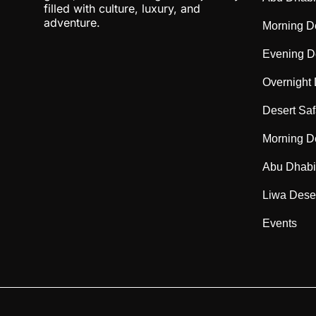
filled with culture, luxury, and
adventure.
Morning De
Evening De
Overnight 
Desert Saf
Morning De
Abu Dhabi 
Liwa Deser
Events