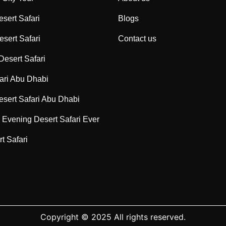
sert Safari
Blogs
sert Safari
Contact us
Desert Safari
ari Abu Dhabi
sert Safari Abu Dhabi
Evening Desert Safari Ever
t Safari
Copyright © 2025 All rights reserved.