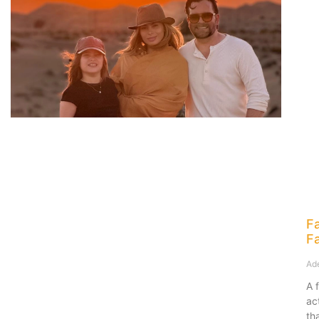
F
F
Ad
A 
ac
th