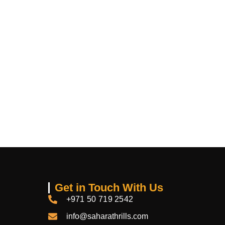
Get in Touch With Us
+971 50 719 2542
info@saharathrills.com