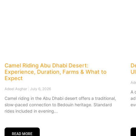
Camel Riding Abu Dhabi Desert:
De
Experience, Duration, Farms & What to
U
Expect
Ad
Adeel Asghar
July 6, 2026
A 
Camel riding in the Abu Dhabi desert offers a traditional,
ad
slow-paced connection to Bedouin heritage. Standard
ev
rides included in evening
READ MORE