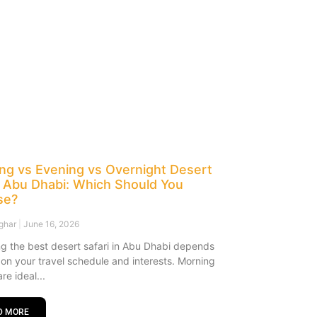
ng vs Evening vs Overnight Desert
i Abu Dhabi: Which Should You
se?
sghar
June 16, 2026
g the best desert safari in Abu Dhabi depends
y on your travel schedule and interests. Morning
are ideal
D MORE