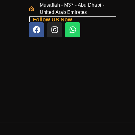
Musaffah - M37 - Abu Dhabi -
United Arab Emirates
Follow US Now