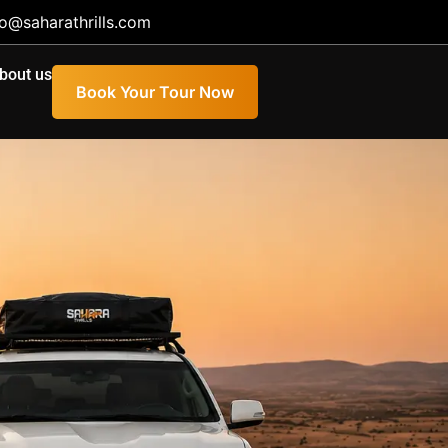
fo@saharathrills.com
bout us
Book Your Tour Now