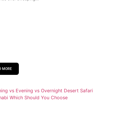
D MORE