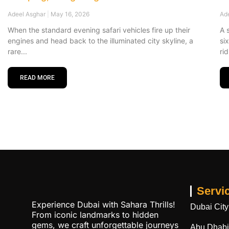
Adeel Asghar
May 16, 2026
Ad
When the standard evening safari vehicles fire up their
A 
engines and head back to the illuminated city skyline, a
si
rare
ri
READ MORE
Servi
Experience Dubai with Sahara Thrills!
Dubai City
From iconic landmarks to hidden
gems, we craft unforgettable journeys
Abu Dhabi 