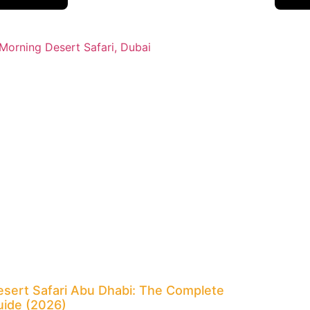
esert Safari Abu Dhabi: The Complete
uide (2026)