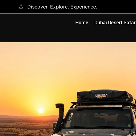
Discover. Explore. Experience.
Home
Dubai Desert Safar