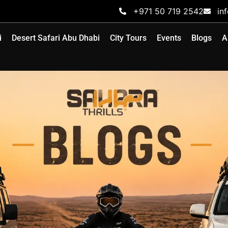
+971 50 719 2542
in
i
Desert Safari Abu Dhabi
City Tours
Events
Blogs
A
BLOG