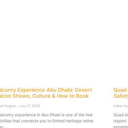
alconry Experience Abu Dhabi: Desert
Quad 
alcon Shows, Culture & How to Book
Safet
eel Asghar
July 17, 2026
Adeel A
falconry experience in Abu Dhabi is one of the few
Quad bi
tivities that connects you to Emirati heritage rather
region)
an
experie