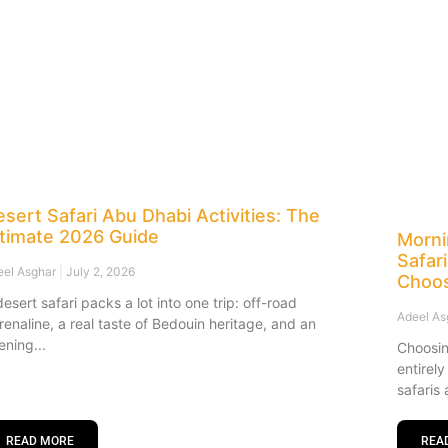
sert Safari Abu Dhabi Activities: The
ltimate 2026 Guide
Morni
Safar
eel Asghar
July 2, 2026
Choo
desert safari packs a lot into one trip: off-road
Adeel A
renaline, a real taste of Bedouin heritage, and an
ening
Choosin
entirel
safaris 
READ MORE
REA