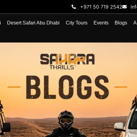
+971 50 719 2542
in
i
Desert Safari Abu Dhabi
City Tours
Events
Blogs
A
BLOG