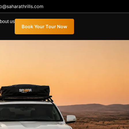
fo@saharathrills.com
bout us
Book Your Tour Now