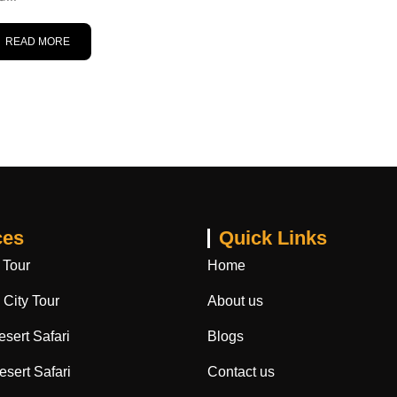
READ MORE
ces
Quick Links
 Tour
Home
City Tour
About us
sert Safari
Blogs
sert Safari
Contact us