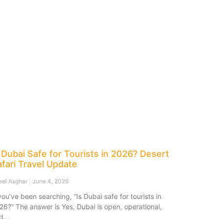
 Dubai Safe for Tourists in 2026? Desert
fari Travel Update
eel Asghar
June 4, 2026
 you’ve been searching, “Is Dubai safe for tourists in
26?” The answer is Yes, Dubai is open, operational,
d