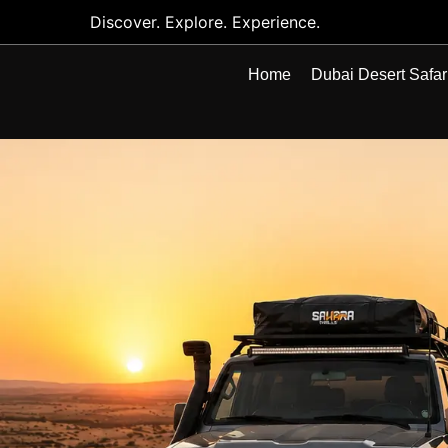
Discover. Explore. Experience.
Home
Dubai Desert Safar