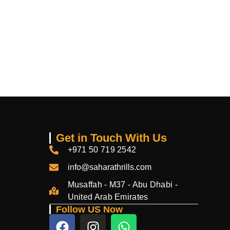
Get in Touch With Us
+971 50 719 2542
info@saharathrills.com
Musaffah - M37 - Abu Dhabi -
United Arab Emirates
Follow US Now