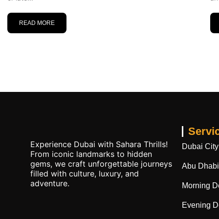
READ MORE
Servi
Experience Dubai with Sahara Thrills!
Dubai City
From iconic landmarks to hidden
gems, we craft unforgettable journeys
Abu Dhabi 
filled with culture, luxury, and
adventure.
Morning De
Evening De