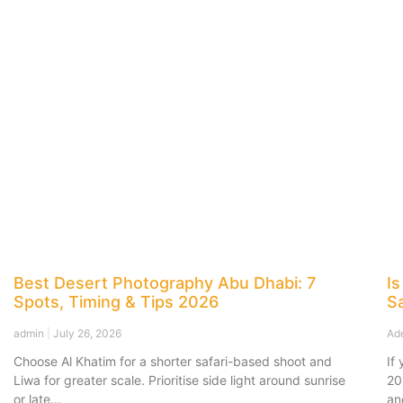
Best Desert Photography Abu Dhabi: 7
Is
Spots, Timing & Tips 2026
Sa
admin
July 26, 2026
Ad
Choose Al Khatim for a shorter safari-based shoot and
If
Liwa for greater scale. Prioritise side light around sunrise
20
or late
an